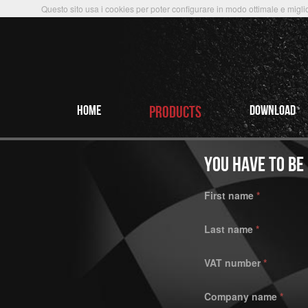
Questo sito usa i cookies per poter configurare in modo ottimale e miglio
HOME
PRODUCTS
Download
YOU HAVE TO BE
First name
*
Last name
*
VAT number
*
Company name
*