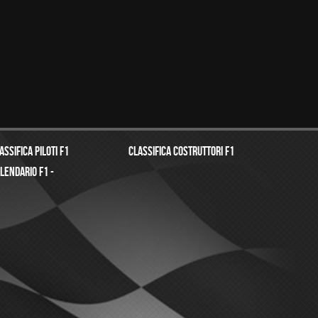
assifica Piloti f1
Classifica costruttori f1
lendario f1 -