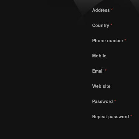
Address
*
Country
*
Phone number
*
Mobile
Email
*
Web site
Password
*
Repeat password
*