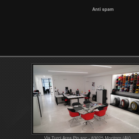
Anti spam
Via Turci Area Pip snc - 83025 Montoro (AV)