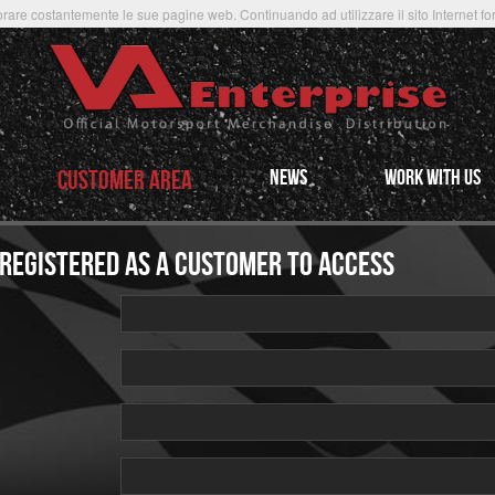
rare costantemente le sue pagine web. Continuando ad utilizzare il sito Internet forni
CUSTOMER AREA
NEWS
WORK WITH US
 REGISTERED AS A CUSTOMER TO ACCESS