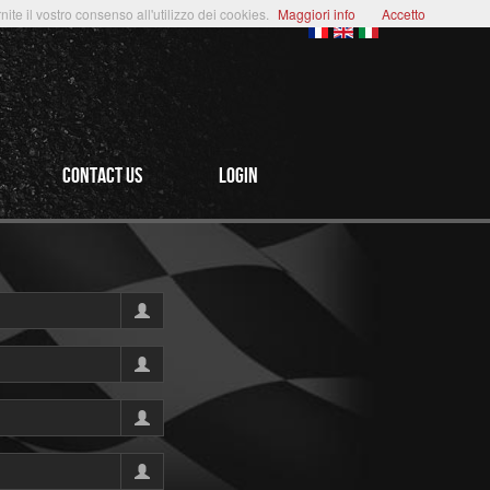
te il vostro consenso all'utilizzo dei cookies.
Maggiori info
Accetto
CONTACT US
login