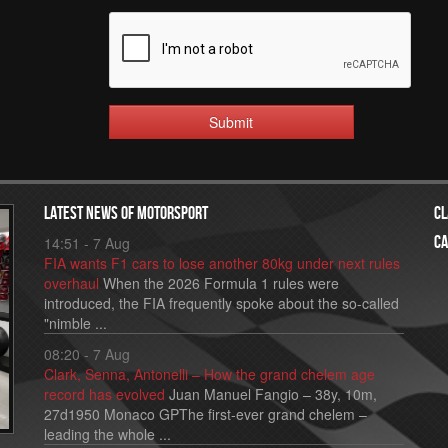
Submit
Latest news of motorsport
Cl
Ca
14:51 - 7 Aug
FIA wants F1 cars to lose another 80kg under next rules
overhaul
When the 2026 Formula 1 rules were
introduced, the FIA frequently spoke about the so-called
"nimble ...
08:20 - 7 Aug
Clark, Senna, Antonelli – How the grand chelem age
record has evolved
Juan Manuel Fangio – 38y, 10m,
27d1950 Monaco GPThe first-ever grand chelem –
leading the whole ...