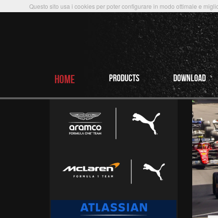
Questo sito usa i cookies per poter configurare in modo ottimale e miglio
HOME
PRODUCTS
Download