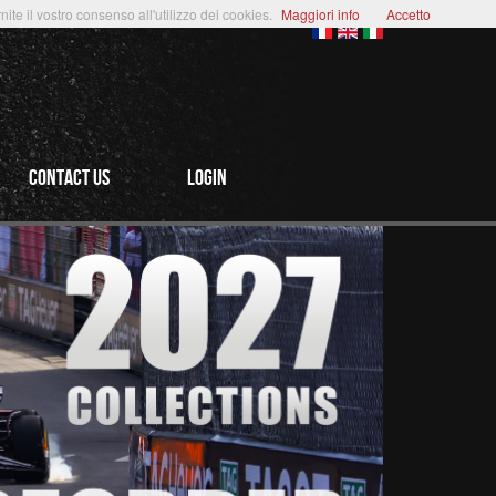
te il vostro consenso all'utilizzo dei cookies.
Maggiori info
Accetto
CONTACT US
login