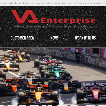
rare costantemente le sue pagine web. Continuando ad utilizzare il sito Internet forni
CUSTOMER AREA
NEWS
WORK WITH US