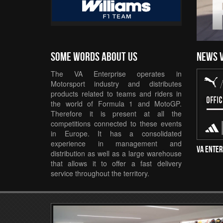
Some words about us
news 
The VA Enterprise operates in
Motorsport industry and distributes
products related to teams and riders in
the world of Formula 1 and MotoGP.
Therefore it is present at all the
competitions connected to these events
in Europe. It has a consolidated
experience in management and
VA Enter
distribution as well as a large warehouse
that allows it to offer a fast delivery
service throughout the territory.