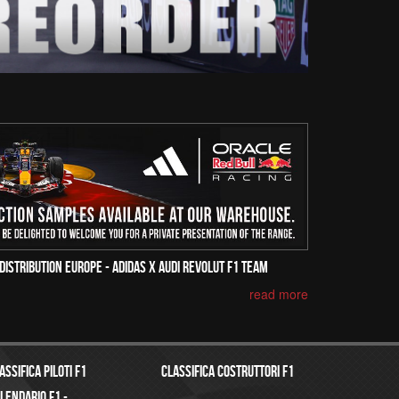
Distribution Europe - Adidas x Audi Revolut F1 Team
read more
assifica Piloti f1
Classifica costruttori f1
lendario f1 -