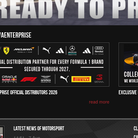
vaenterprise
prise Official Distributors 2026
Exclusive 
read more
Latest news of motorsport
Cl
Ca
14:51 - 7 Aug